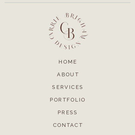
HOME
ABOUT
SERVICES
PORTFOLIO
PRESS
CONTACT