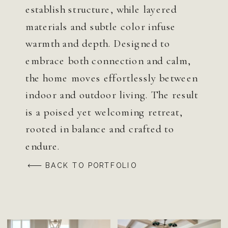
establish structure, while layered
materials and subtle color infuse
warmth and depth. Designed to
embrace both connection and calm,
the home moves effortlessly between
indoor and outdoor living. The result
is a poised yet welcoming retreat,
rooted in balance and crafted to
endure.
BACK TO PORTFOLIO