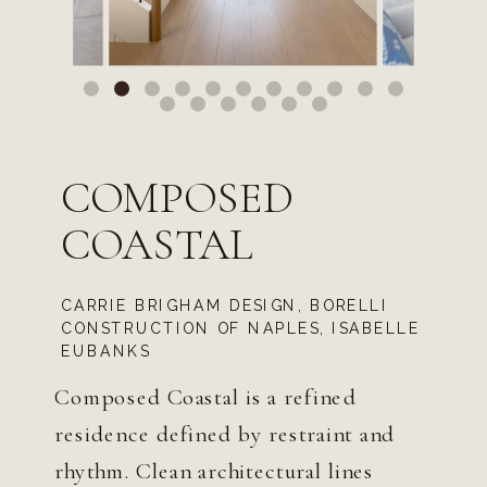
COMPOSED
COASTAL
CARRIE BRIGHAM DESIGN, BORELLI
CONSTRUCTION OF NAPLES, ISABELLE
EUBANKS
Composed Coastal is a refined
residence defined by restraint and
rhythm. Clean architectural lines