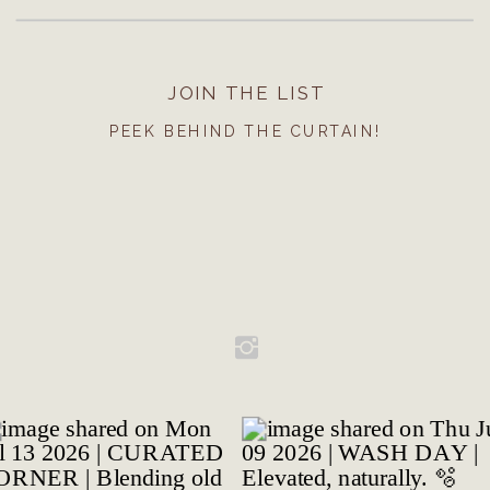
JOIN THE LIST
PEEK BEHIND THE CURTAIN!