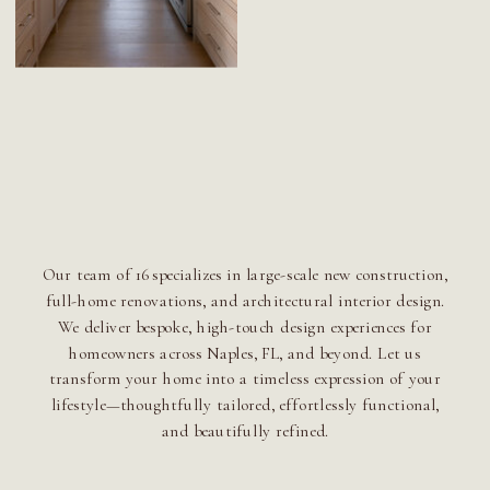
Our team of 16 specializes in large-scale new construction,
full-home renovations, and architectural interior design.
We deliver bespoke, high-touch design experiences for
homeowners across Naples, FL, and beyond. Let us
transform your home into a timeless expression of your
lifestyle—thoughtfully tailored, effortlessly functional,
and beautifully refined.